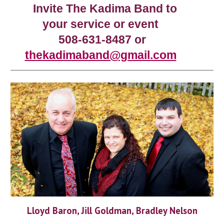
Invite The Kadima Band to
your service or event
508-631-8487 or
thekadimaband@gmail.com
Lloyd Baron, Jill Goldman, Bradley Nelson