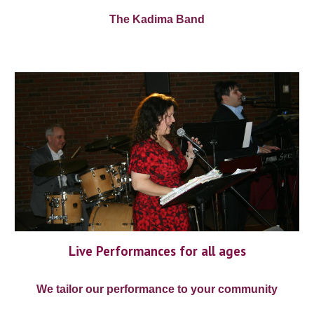
The Kadima Band
Live Performances for all ages
We tailor our performance to your community