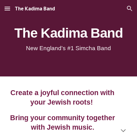
The Kadima Band
Skip to main content
Skip to navigation
The Kadima Band
New England's #1 Simcha Band
Create a joyful connection with
your Jewish roots!
Bring your community together
with Jewish music.