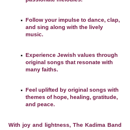
Follow your impulse to dance, clap,
and sing along with the lively
music.
Experience Jewish values through
original songs that resonate with
many faiths.
Feel uplifted by original songs with
themes of hope, healing, gratitude,
and peace.
With joy and lightness, The Kadima Band