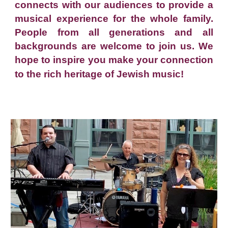
connects with our audiences to provide a
musical experience for the whole family.
People from all generations and all
backgrounds are welcome to join us. We
hope to inspire you make your connection
to the rich heritage of Jewish music!