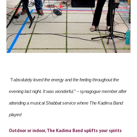
”I absolutely loved the energy and the feeling throughout the
evening last night. It was wonderful.” – synagogue member after
attending a musical Shabbat service where The Kadima Band
played
Outdoor or indoor, The Kadima Band uplifts your spirits