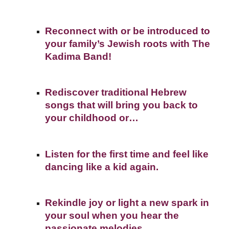
Reconnect with or be introduced to
your family’s Jewish roots with The
Kadima Band!
Rediscover traditional Hebrew
songs that will bring you back to
your childhood or…
Listen for the first time and feel like
dancing like a kid again.
Rekindle joy or light a new spark in
your soul when you hear the
passionate melodies.