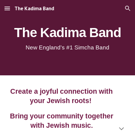
The Kadima Band
Skip to main content
Skip to navigation
The Kadima Band
New England's #1 Simcha Band
Create a joyful connection with
your Jewish roots!
Bring your community together
with Jewish music.