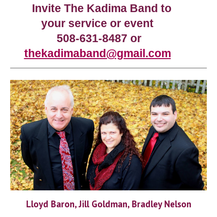
Invite The Kadima Band to
your service or event
508-631-8487 or
thekadimaband@gmail.com
Lloyd Baron, Jill Goldman, Bradley Nelson