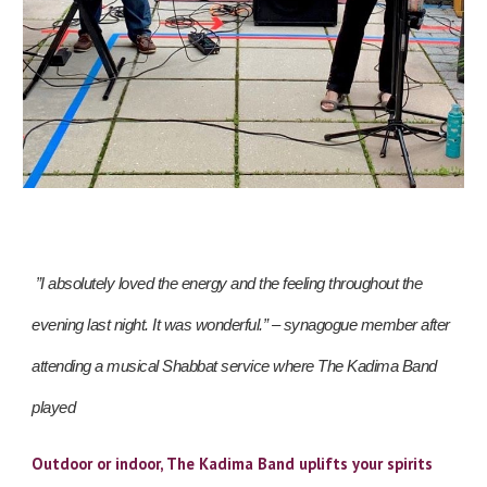
”I absolutely loved the energy and the feeling throughout the
evening last night. It was wonderful.” – synagogue member after
attending a musical Shabbat service where The Kadima Band
played
Outdoor or indoor, The Kadima Band uplifts your spirits