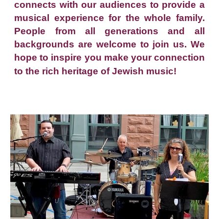
connects with our audiences to provide a
musical experience for the whole family.
People from all generations and all
backgrounds are welcome to join us. We
hope to inspire you make your connection
to the rich heritage of Jewish music!