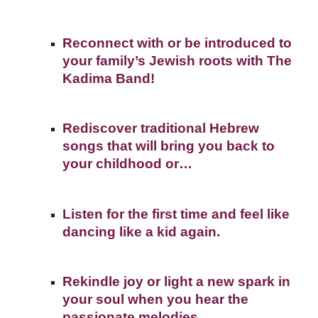
Reconnect with or be introduced to
your family’s Jewish roots with The
Kadima Band!
Rediscover traditional Hebrew
songs that will bring you back to
your childhood or…
Listen for the first time and feel like
dancing like a kid again.
Rekindle joy or light a new spark in
your soul when you hear the
passionate melodies.