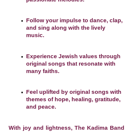
Follow your impulse to dance, clap,
and sing along with the lively
music.
Experience Jewish values through
original songs that resonate with
many faiths.
Feel uplifted by original songs with
themes of hope, healing, gratitude,
and peace.
With joy and lightness, The Kadima Band