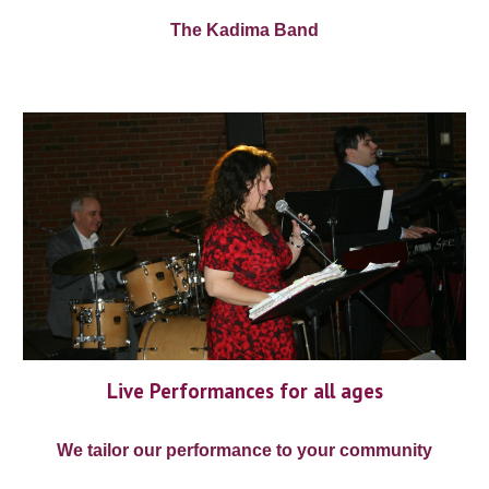
The Kadima Band
Live Performances for all ages
We tailor our performance to your community