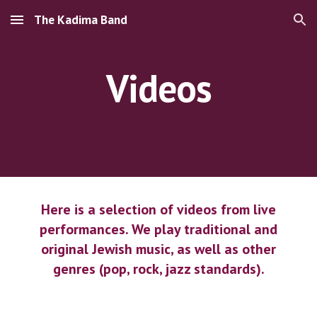
The Kadima Band
Skip to main content
Skip to navigation
Videos
Here is a selection of videos from live
performances. We play traditional and
original Jewish music, as well as other
genres (pop, rock, jazz standards).