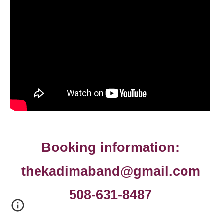
Booking information:
thekadimaband@gmail.com
508-631-8487